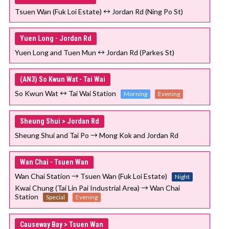
Tsuen Wan (Fuk Loi Estate) ↔ Jordan Rd (Ning Po St)
Yuen Long - Jordan Rd
Yuen Long and Tuen Mun ↔ Jordan Rd (Parkes St)
(AN3) So Kwun Wat - Tai Wai
So Kwun Wat ↔ Tai Wai Station
Morning
Evening
Sheung Shui > Jordan Rd
Sheung Shui and Tai Po → Mong Kok and Jordan Rd
Wan Chai - Tsuen Wan
Wan Chai Station → Tsuen Wan (Fuk Loi Estate)
Night
Kwai Chung (Tai Lin Pai Industrial Area) → Wan Chai
Station
Special
Evening
Causeway Bay > Tsuen Wan