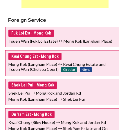
Foreign Service
Fuk Loi Est - Mong Kok
Tsuen Wan (Fuk Loi Estate) ↔ Mong Kok (Langham Place)
Kwai Chung Est - Mong Kok
Mong Kok (Langham Place) ↔ Kwai Chung Estate and
Tsuen Wan (Chelsea Court)
Circular
Night
Shek Lei Pui - Mong Kok
Shek Lei Pui → Mong Kok and Jordan Rd
Mong Kok (Langham Place) → Shek Lei Pui
On Yam Est - Mong Kok
Kwai Chung (Riley House) → Mong Kok and Jordan Rd
Mong Kok (Langham Place) → Shek Yam Estate and On