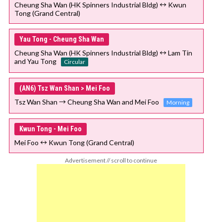
Cheung Sha Wan (HK Spinners Industrial Bldg) ↔ Kwun
Tong (Grand Central)
Yau Tong - Cheung Sha Wan
Cheung Sha Wan (HK Spinners Industrial Bldg) ↔ Lam Tin
and Yau Tong
Circular
(AN6) Tsz Wan Shan > Mei Foo
Tsz Wan Shan → Cheung Sha Wan and Mei Foo
Morning
Kwun Tong - Mei Foo
Mei Foo ↔ Kwun Tong (Grand Central)
Advertisement // scroll to continue