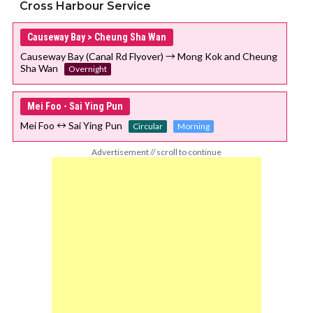
Cross Harbour Service
Causeway Bay > Cheung Sha Wan
Causeway Bay (Canal Rd Flyover) → Mong Kok and Cheung
Sha Wan
Overnight
Mei Foo - Sai Ying Pun
Mei Foo ↔ Sai Ying Pun
Circular
Morning
Advertisement // scroll to continue