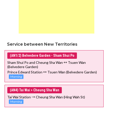
Service between New Territories
(AN1/2) Belvedere Garden - Sham Shui Po
Sham Shui Po and Cheung Sha Wan ↔ Tsuen Wan
(Belvedere Garden)
Prince Edward Station ↔ Tsuen Wan (Belvedere Garden)
Morning
(AN4) Tai Wai > Cheung Sha Wan
Tai Wai Station → Cheung Sha Wan (Hing Wah St)
Morning