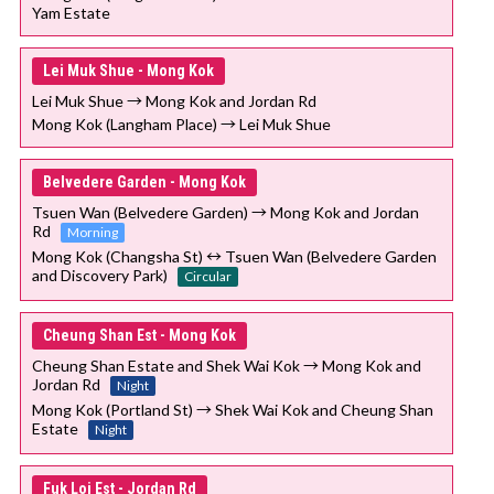
Yam Estate
Lei Muk Shue - Mong Kok
Lei Muk Shue → Mong Kok and Jordan Rd
Mong Kok (Langham Place) → Lei Muk Shue
Belvedere Garden - Mong Kok
Tsuen Wan (Belvedere Garden) → Mong Kok and Jordan
Rd
Morning
Mong Kok (Changsha St) ↔ Tsuen Wan (Belvedere Garden
and Discovery Park)
Circular
Cheung Shan Est - Mong Kok
Cheung Shan Estate and Shek Wai Kok → Mong Kok and
Jordan Rd
Night
Mong Kok (Portland St) → Shek Wai Kok and Cheung Shan
Estate
Night
Fuk Loi Est - Jordan Rd