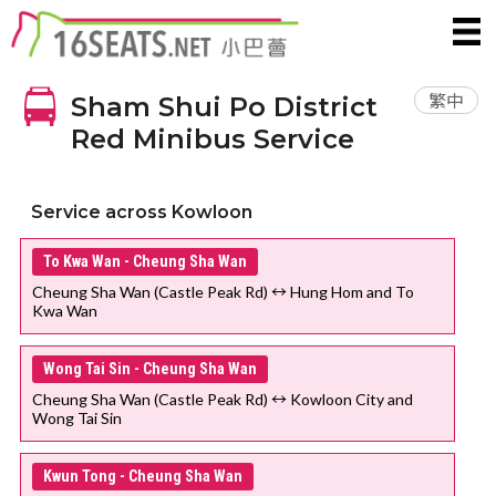
繁中
Sham Shui Po District
Red Minibus Service
Service across Kowloon
To Kwa Wan - Cheung Sha Wan
Cheung Sha Wan (Castle Peak Rd) ↔ Hung Hom and To
Kwa Wan
Wong Tai Sin - Cheung Sha Wan
Cheung Sha Wan (Castle Peak Rd) ↔ Kowloon City and
Wong Tai Sin
Kwun Tong - Cheung Sha Wan